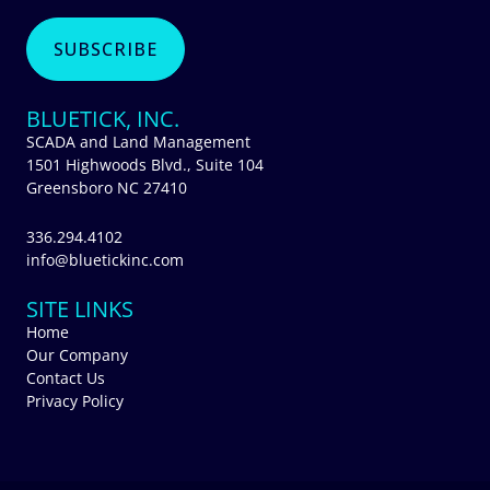
BLUETICK, INC.
SCADA and Land Management
1501 Highwoods Blvd., Suite 104
Greensboro NC 27410
336.294.4102
info@bluetickinc.com
SITE LINKS
Home
Our Company
Contact Us
Privacy Policy