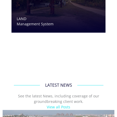
LAND
Management System
LATEST NEWS
See the latest News, including coverage of our
groundbreaking client work.
View all Posts