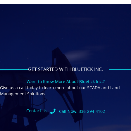
GET STARTED WITH BLUETICK INC.
Want to Know More About Bluetick Inc.?
Give us a call today to learn more about our SCADA and Land
Management Solutions.
Contact Us
Call Now: 336-294-4102