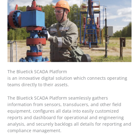
The Bluetick SCADA Platform
is an innovative digital solution which connects operating
teams directly to their assets.
The Bluetick SCADA Platform seamlessly gathers
information from sensors, transducers, and other field
equipment, configures all data into easily customized
reports and dashboard for operational and engineering
analysis, and securely backlogs all details for reporting and
compliance management.