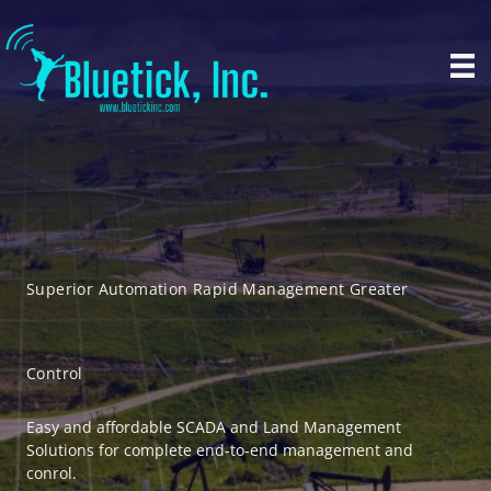
Skip
to
content
Superior Automation Rapid Management Greater
Control
Easy and affordable SCADA and Land Management
Solutions for complete end-to-end management and
conrol.