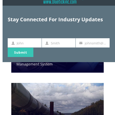
Stay Connected For Industry Updates
John
Smith
johnsmith@example.com
First
Last
Your
Name
Name
email
Submit
WATER
Management System