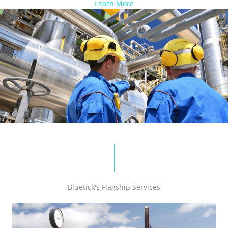
Learn More
Bluetick's Flagship Services