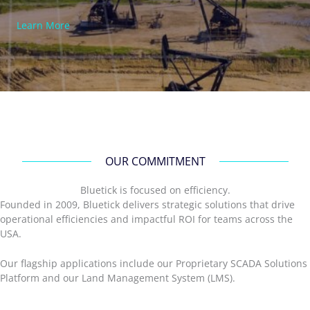
Learn More
OUR COMMITMENT
Bluetick is focused on efficiency.
Founded in 2009, Bluetick delivers strategic solutions that drive
operational efficiencies and impactful ROI for teams across the
USA.
Our flagship applications include our Proprietary SCADA Solutions
Platform and our Land Management System (LMS).