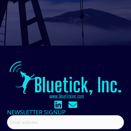
NEWSLETTER SIGNUP