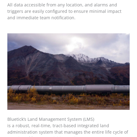
All data accessible from any location, and alarms and
triggers are easily configured to ensure minimal impact
and immediate team notification.
Bluetick’s Land Management System (LMS)
is a robust, real-time, tract-based integrated land
administration system that manages the entire life cycle of