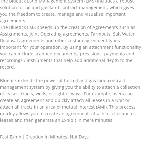
The Bluetick Land Management System (LMS) includes a robust
solution for oil and gas land contract management, which gives
you the freedom to create, manage and visualize important
agreements.
The Bluetick LMS speeds up the creation of Agreements such as
Assignments, Joint Operating agreements, Farmouts, Salt Water
Disposal agreements and other custom agreement types
important for your operation. By using an attachment functionality
you can include scanned documents, provisions, payments and
recordings / instruments that help add additional depth to the
record.
Bluetick extends the power of this oil and gas land contract
management system by giving you the ability to attach a collection
of leases, tracts, wells, or right of ways. For example, users can
create an agreement and quickly attach all leases in a Unit or
attach all tracts in an area of mutual interest (AMI). This process
quickly allows you to create an agreement, attach a collection of
leases and then generate an Exhibit in mere minutes.
Fast Exhibit Creation in Minutes, Not Days