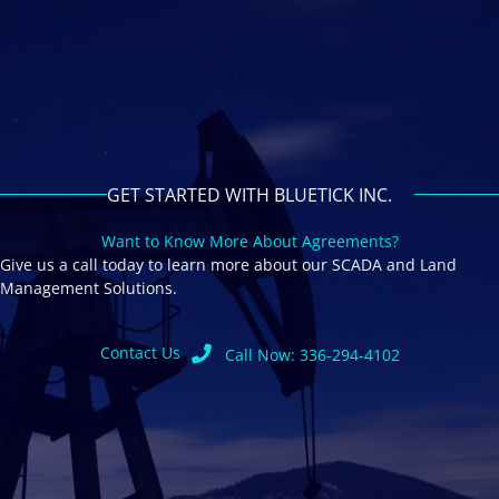
GET STARTED WITH BLUETICK INC.
Want to Know More About Agreements?
Give us a call today to learn more about our SCADA and Land
Management Solutions.
Contact Us
Call Now: 336-294-4102