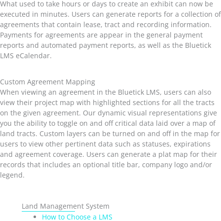
What used to take hours or days to create an exhibit can now be
executed in minutes. Users can generate reports for a collection of
agreements that contain lease, tract and recording information.
Payments for agreements are appear in the general payment
reports and automated payment reports, as well as the Bluetick
LMS eCalendar.
Custom Agreement Mapping
When viewing an agreement in the Bluetick LMS, users can also
view their project map with highlighted sections for all the tracts
on the given agreement. Our dynamic visual representations give
you the ability to toggle on and off critical data laid over a map of
land tracts. Custom layers can be turned on and off in the map for
users to view other pertinent data such as statuses, expirations
and agreement coverage. Users can generate a plat map for their
records that includes an optional title bar, company logo and/or
legend.
Land Management System
How to Choose a LMS