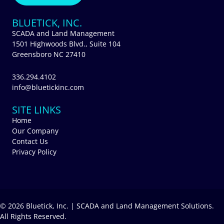
BLUETICK, INC.
SCADA and Land Management
1501 Highwoods Blvd., Suite 104
Greensboro NC 27410
336.294.4102
info@bluetickinc.com
SITE LINKS
Home
Our Company
Contact Us
Privacy Policy
© 2026 Bluetick, Inc. | SCADA and Land Management Solutions.
All Rights Reserved.