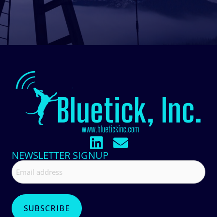
NEWSLETTER SIGNUP