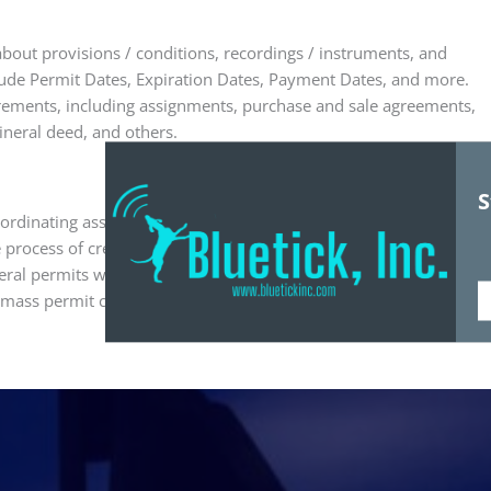
out provisions / conditions, recordings / instruments, and
lude Permit Dates, Expiration Dates, Payment Dates, and more.
irements, including assignments, purchase and sale agreements,
mineral deed, and others.
S
oordinating associations. With the Bluetick Land Management
e process of creating and mailing permits to every person who
ral permits with mass assignments of brokers to permits, tracts
ass permit creation to duplicate it for multiple tracts and
Fi
N