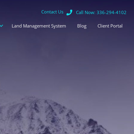
Contact Us
Call Now: 336-294-4102
Land Management System
Blog
Client Portal