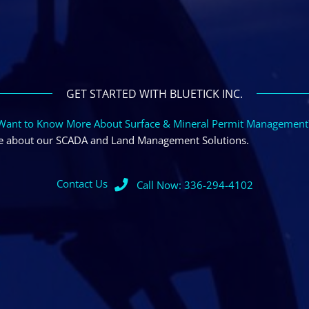
GET STARTED WITH BLUETICK INC.
Want to Know More About Surface & Mineral Permit Management
ore about our SCADA and Land Management Solutions.
Contact Us
Call Now: 336-294-4102