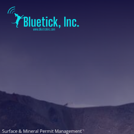
Skip
to
content
Surface & Mineral Permit Management