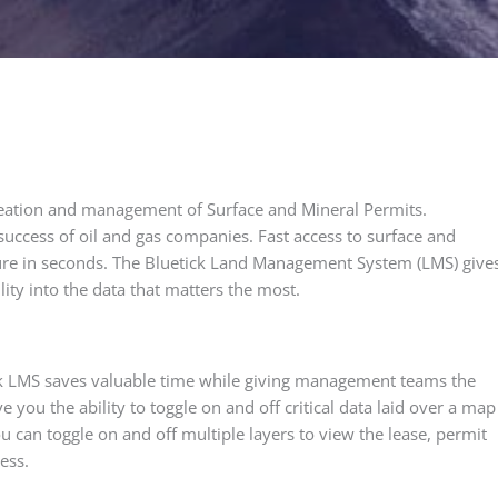
eation and management of Surface and Mineral Permits.
he success of oil and gas companies. Fast access to surface and
cture in seconds. The Bluetick Land Management System (LMS) give
ity into the data that matters the most.
ick LMS saves valuable time while giving management teams the
you the ability to toggle on and off critical data laid over a map
u can toggle on and off multiple layers to view the lease, permit
ess.