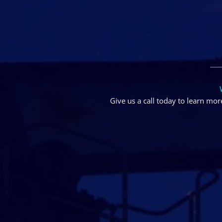
Give us a call today to learn m