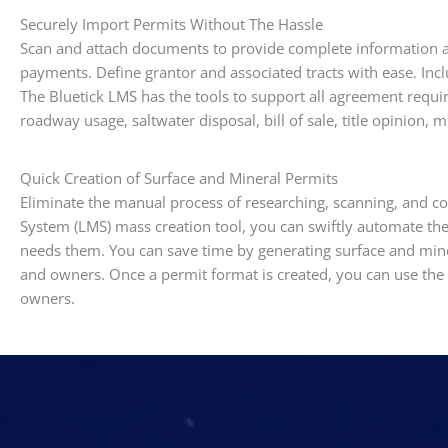
Securely Import Permits Without The Hassle
Scan and attach documents to provide complete information ab
payments. Define grantor and associated tracts with ease. Inc
The Bluetick LMS has the tools to support all agreement requ
roadway usage, saltwater disposal, bill of sale, title opinion, 
Quick Creation of Surface and Mineral Permits
Eliminate the manual process of researching, scanning, and c
System (LMS) mass creation tool, you can swiftly automate th
needs them. You can save time by generating surface and mine
and owners. Once a permit format is created, you can use the m
owners.