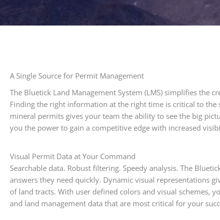
A Single Source for Permit Management
The Bluetick Land Management System (LMS) simplifies the cr
Finding the right information at the right time is critical to t
mineral permits gives your team the ability to see the big pi
you the power to gain a competitive edge with increased visibil
Visual Permit Data at Your Command
Searchable data. Robust filtering. Speedy analysis. The Bluet
answers they need quickly. Dynamic visual representations give 
of land tracts. With user defined colors and visual schemes, yo
and land management data that are most critical for your succ