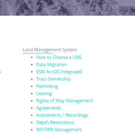
Land Management System
How to Choose a LMS
Data Migration
s
ESRI ArcGIS Integrated
Tract Ownership
Permitting
Leasing
Rights of Way Management
Agreements
Instruments / Recordings
Depth Restrictions
WI/ORRI Management