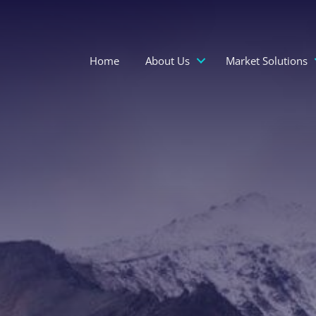
Home
About Us
Market Solutions