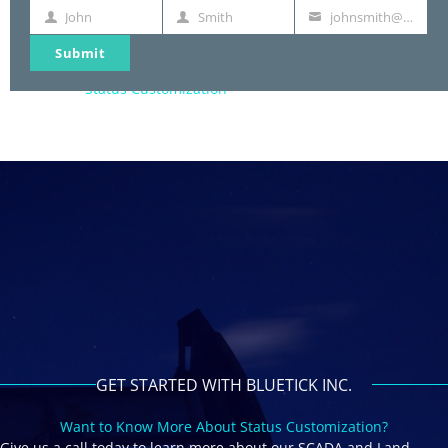
Landman Time & Expense
John
Smith
johnsmith@example.com
First
Last
Your
Payment Management
Name
Name
email
Reporting
Submit
Document Creation
Status Customization
GET STARTED WITH BLUETICK INC.
Want to Know More About Status Customization?
Give us a call today to learn more about our SCADA and Land