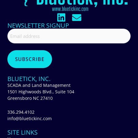
NEWSLETTER SIGNUP
BLUETICK, INC.
SCADA and Land Management
1501 Highwoods Blvd., Suite 104
Greensboro NC 27410
336.294.4102
info@bluetickinc.com
SITE LINKS