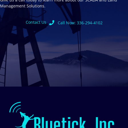
Management Solutions.
Contact Us
Call Now: 336-294-4102