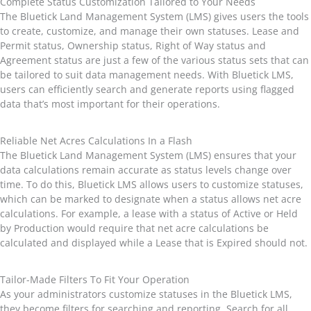
Complete Status Customization Tailored to Your Needs
The Bluetick Land Management System (LMS) gives users the tools
to create, customize, and manage their own statuses. Lease and
Permit status, Ownership status, Right of Way status and
Agreement status are just a few of the various status sets that can
be tailored to suit data management needs. With Bluetick LMS,
users can efficiently search and generate reports using flagged
data that’s most important for their operations.
Reliable Net Acres Calculations In a Flash
The Bluetick Land Management System (LMS) ensures that your
data calculations remain accurate as status levels change over
time. To do this, Bluetick LMS allows users to customize statuses,
which can be marked to designate when a status allows net acre
calculations. For example, a lease with a status of Active or Held
by Production would require that net acre calculations be
calculated and displayed while a Lease that is Expired should not.
Tailor-Made Filters To Fit Your Operation
As your administrators customize statuses in the Bluetick LMS,
they become filters for searching and reporting. Search for all