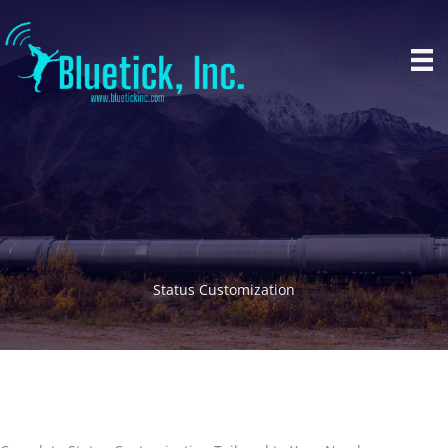
Skip
to
content
Status Customization