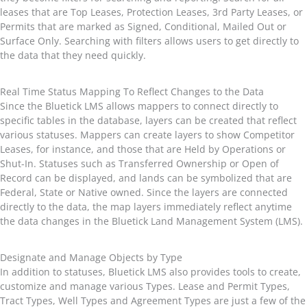
leases that are Top Leases, Protection Leases, 3rd Party Leases, or
Permits that are marked as Signed, Conditional, Mailed Out or
Surface Only. Searching with filters allows users to get directly to
the data that they need quickly.
Real Time Status Mapping To Reflect Changes to the Data
Since the Bluetick LMS allows mappers to connect directly to
specific tables in the database, layers can be created that reflect
various statuses. Mappers can create layers to show Competitor
Leases, for instance, and those that are Held by Operations or
Shut-In. Statuses such as Transferred Ownership or Open of
Record can be displayed, and lands can be symbolized that are
Federal, State or Native owned. Since the layers are connected
directly to the data, the map layers immediately reflect anytime
the data changes in the Bluetick Land Management System (LMS).
Designate and Manage Objects by Type
In addition to statuses, Bluetick LMS also provides tools to create,
customize and manage various Types. Lease and Permit Types,
Tract Types, Well Types and Agreement Types are just a few of the